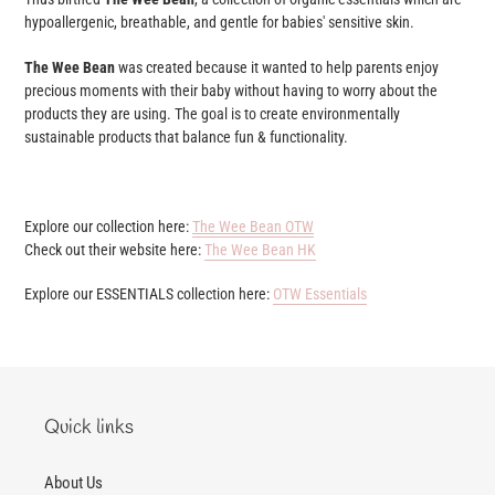
hypoallergenic, breathable, and gentle for babies' sensitive skin.
The Wee Bean
was created because it wanted to help parents enjoy
precious moments with their baby without having to worry about the
products they are using. The goal is to create environmentally
sustainable products that balance fun & functionality.
Explore our collection here:
The Wee Bean OTW
Check out their website here:
The Wee Bean HK
Explore our ESSENTIALS collection here:
OTW Essentials
Quick links
About Us