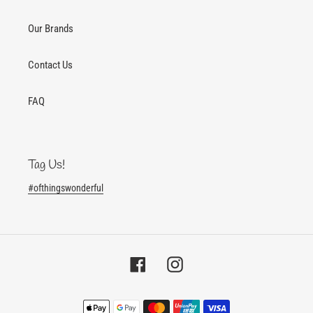
Our Brands
Contact Us
FAQ
Tag Us!
#ofthingswonderful
Facebook
Instagram
Payment