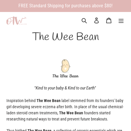
Skip
FREE Standard Shipping for purchases above $80!
to
content
Search
Log in
Cart
The Wee Bean
"Kind to your baby & Kind to our Earth"
Inspiration behind
The Wee Bean
label stemmed from its founders' baby
girl developing severe eczema after birth. In place of the usual chemical-
laden steroid cream treatments,
The Wee Bean
founders started
researching natural ways to treat and prevent future breakouts.
Thus birthed
The Wee Bean
, a collection of organic essentials which are