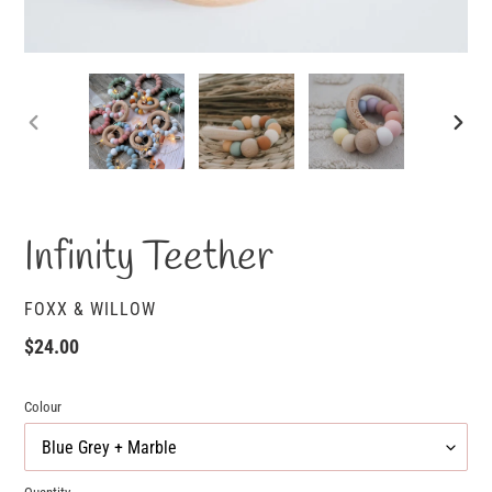
PREVIOUS
NEXT
SLIDE
SLID
Infinity Teether
VENDOR
FOXX & WILLOW
Regular
$24.00
price
Colour