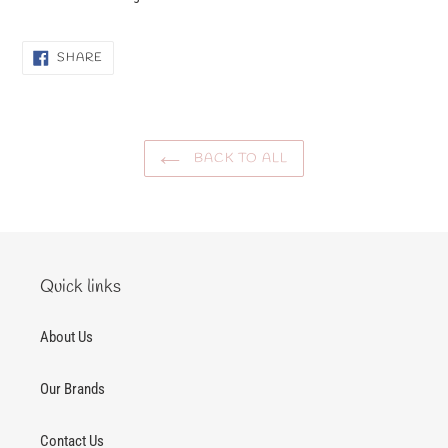
SHARE
SHARE
ON
FACEBOOK
BACK TO ALL
Quick links
About Us
Our Brands
Contact Us