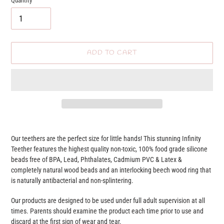
Quantity
ADD TO CART
Adding
product
Our teethers are the perfect size for little hands! This stunning Infinity
to
Teether features the highest quality non-toxic, 100% food grade silicone
your
beads free of BPA, Lead, Phthalates, Cadmium PVC & Latex &
cart
completely natural wood beads and an interlocking beech wood ring that
is naturally antibacterial and non-splintering.
Our products are designed to be used under full adult supervision at all
times. Parents should examine the product each time prior to use and
discard at the first sign of wear and tear.