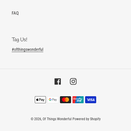
FAQ
Tag Us!
#ofthingswonderful
Facebook
Instagram
Payment
methods
© 2026,
Of Things Wonderful
Powered by Shopify