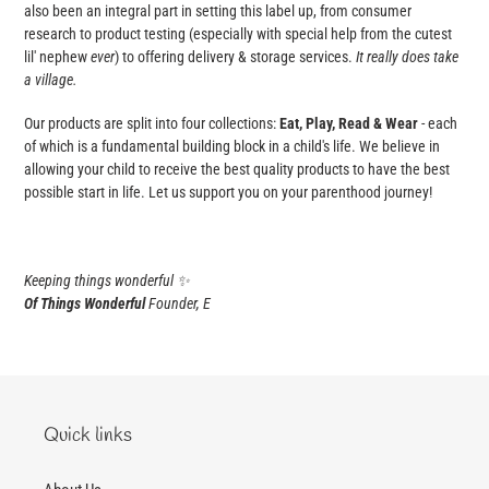
also been an integral part in setting this label up, from consumer
research to product testing (especially with special help from the cutest
lil' nephew
ever
) to offering delivery & storage services.
It really does take
a village.
Our products are split into four collections:
Eat, Play, Read & Wear
- each
of which is a fundamental building block in a child's life. We believe in
allowing your child to receive the best quality products to have the best
possible start in life. Let us support you on your parenthood journey!
Keeping things wonderful
✨
Of Things Wonderful
Founder, E
Quick links