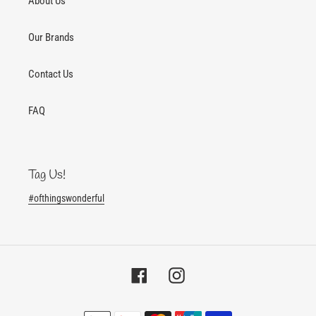
About Us
Our Brands
Contact Us
FAQ
Tag Us!
#ofthingswonderful
Facebook
Instagram
Payment