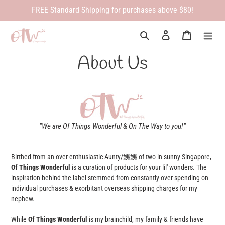
Skip
FREE Standard Shipping for purchases above $80!
to
content
Search
Log in
Cart
About Us
"We are Of Things Wonderful & On The Way to you!"
Birthed from an over-enthusiastic Aunty/姨姨 of two in sunny Singapore,
Of Things Wonderful
is a curation of products for your lil' wonders. The
inspiration behind the label stemmed from constantly over-spending on
individual purchases & exorbitant overseas shipping charges for my
nephew.
While
Of Things Wonderful
is my brainchild, my family & friends have