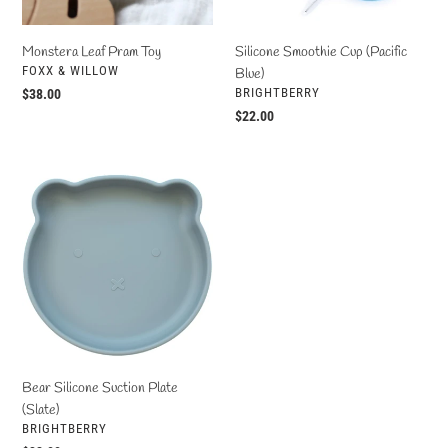
Monstera Leaf Pram Toy
Silicone Smoothie Cup (Pacific
VENDOR
FOXX & WILLOW
Blue)
VENDOR
BRIGHTBERRY
Regular
$38.00
price
Regular
$22.00
price
Bear
Silicone
Suction
Plate
(Slate)
Bear Silicone Suction Plate
(Slate)
VENDOR
BRIGHTBERRY