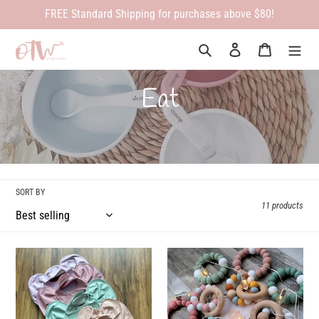
Skip
FREE Standard Shipping for purchases above $80!
to
content
Search
Log in
Cart
C
Eat
o
l
l
SORT BY
11 products
e
c
Snuggle
Infinity
Bib
Teether
t
i