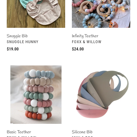
o
n
:
Snuggle Bib
Infinity Teether
VENDOR
VENDOR
SNUGGLE HUNNY
FOXX & WILLOW
Regular
$19.00
Regular
$24.00
price
price
Basic
Silicone
Teether
Bib
Basic Teether
Silicone Bib