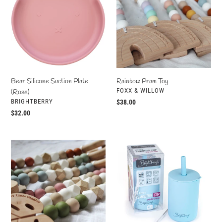
Suction
Toy
Plate
(Rose)
Bear Silicone Suction Plate
Rainbow Pram Toy
VENDOR
FOXX & WILLOW
(Rose)
VENDOR
BRIGHTBERRY
Regular
$38.00
price
Regular
$32.00
price
Monstera
Silicone
Leaf
Smoothie
Pram
Cup
Toy
(Pacific
Blue)