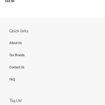
Regular
$32.00
price
Quick links
About Us
Our Brands
Contact Us
FAQ
Tag Us!