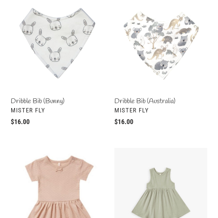
Dribble
Dribble
Bib
Bib
(Bunny)
(Australia)
Dribble Bib (Bunny)
Dribble Bib (Australia)
VENDOR
VENDOR
MISTER FLY
MISTER FLY
Regular
$16.00
Regular
$16.00
price
price
Pointelle
Ribbed
Skirted
Tank
Onesie
Dress