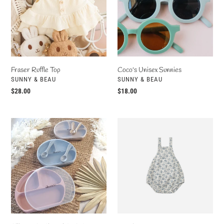
Fraser Ruffle Top
Coco's Unisex Sunnies
VENDOR
VENDOR
SUNNY & BEAU
SUNNY & BEAU
Regular
$28.00
Regular
$18.00
price
price
Silicone
Norah
Suction
Romper
Plate
Set