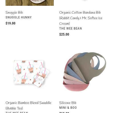
o
Softee
Ice
Snuggle Bib
Organic Cotton Bandana Bib
n
Cream)
VENDOR
SNUGGLE HUNNY
(Rabbit Candy & Mr. Softee Ice
Regular
$19.00
Cream)
:
VENDOR
price
THE WEE BEAN
Regular
$25.00
price
Organic
Silicone
Bamboo
Bib
Blend
Swaddle
(Bubble
Tea)
Organic Bamboo Blend Swaddle
Silicone Bib
VENDOR
MINI & BOO
(Bubble Tea)
VENDOR