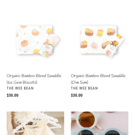
price
Organic
Organic
Bamboo
Bamboo
Blend
Blend
Swaddle
Swaddle
(Ice
(Dim
Gem
Sum)
Biscuits)
Organic Bamboo Blend Swaddle
Organic Bamboo Blend Swaddle
(Ice Gem Biscuits)
(Dim Sum)
VENDOR
VENDOR
THE WEE BEAN
THE WEE BEAN
Regular
$30.00
Regular
$30.00
price
price
Fraser
Coco's
Ruffle
Unisex
Top
Sunnies