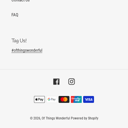
FAQ
Tag Us!
#ofthingswonderful
Facebook
Instagram
Payment
methods
© 2026,
Of Things Wonderful
Powered by Shopify