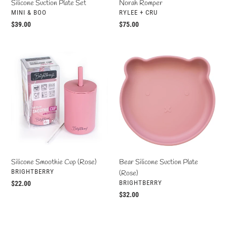
Silicone Suction Plate Set
Norah Romper
VENDOR
VENDOR
MINI & BOO
RYLEE + CRU
Regular
$39.00
Regular
$75.00
price
price
Silicone
Bear
Smoothie
Silicone
Cup
Suction
(Rose)
Plate
(Rose)
Bear Silicone Suction Plate
Silicone Smoothie Cup (Rose)
VENDOR
BRIGHTBERRY
(Rose)
VENDOR
BRIGHTBERRY
Regular
$22.00
price
Regular
$32.00
price