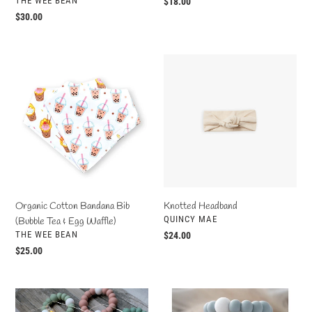
THE WEE BEAN
Regular
$18.00
price
Regular
$30.00
price
Organic
Knotted
Cotton
Headband
Bandana
Bib
(Bubble
Tea
&
Egg
Waffle)
Organic Cotton Bandana Bib
Knotted Headband
VENDOR
QUINCY MAE
(Bubble Tea & Egg Waffle)
VENDOR
THE WEE BEAN
Regular
$24.00
price
Regular
$25.00
price
Infinity
Basic
Teether
Teether