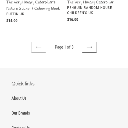
The Very Hungry Caterpillar's
The Very Hungry Caterpillar
VENDOR
PENGUIN RANDOM HOUSE
Nature Sticker & Colouring Book
CHILDREN'S UK
VENDOR
PUFFIN UK
Regular
$16.00
Regular
$14.00
price
price
Page 1 of 3
PREVIOUS
NEXT
PAGE
PAGE
Quick links
About Us
Our Brands
Contact Us