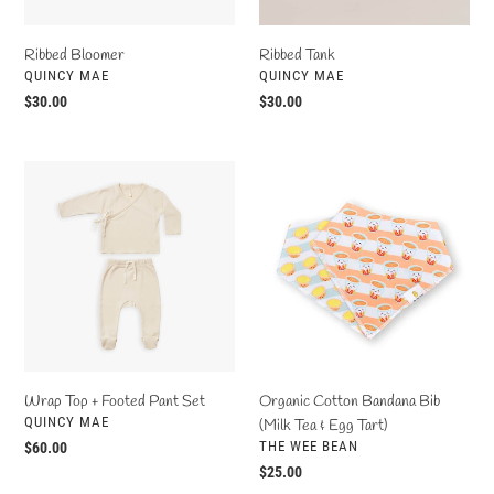
Ribbed Bloomer
Ribbed Tank
VENDOR
VENDOR
QUINCY MAE
QUINCY MAE
Regular
$30.00
Regular
$30.00
price
price
Wrap
Organic
Top
Cotton
+
Bandana
Footed
Bib
Pant
(Milk
Set
Tea
&
Egg
Tart)
Organic Cotton Bandana Bib
Wrap Top + Footed Pant Set
VENDOR
QUINCY MAE
(Milk Tea & Egg Tart)
VENDOR
THE WEE BEAN
Regular
$60.00
price
Regular
$25.00