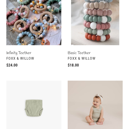
Infinity Teether
Basic Teether
VENDOR
VENDOR
FOXX & WILLOW
FOXX & WILLOW
Regular
$24.00
Regular
$18.00
price
price
Ribbed
Ribbed
Bloomer
Tank