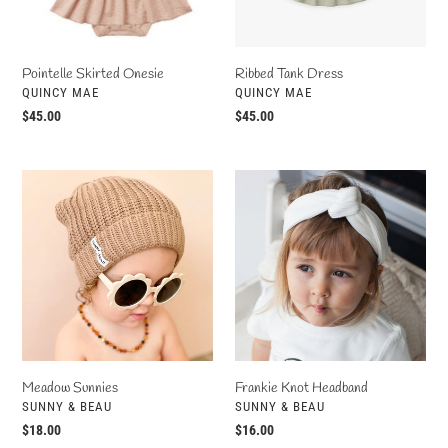
Ribbed Tank Dress
Pointelle Skirted Onesie
VENDOR
VENDOR
QUINCY MAE
QUINCY MAE
Regular
$45.00
Regular
$45.00
price
price
Meadow
Frankie
Sunnies
Knot
Headband
Meadow Sunnies
Frankie Knot Headband
VENDOR
VENDOR
SUNNY & BEAU
SUNNY & BEAU
Regular
$18.00
Regular
$16.00