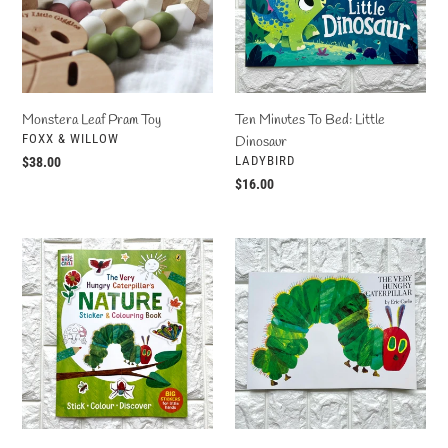
Little
Dinosaur
Monstera Leaf Pram Toy
Ten Minutes To Bed: Little
VENDOR
FOXX & WILLOW
Dinosaur
VENDOR
LADYBIRD
Regular
$38.00
price
Regular
$16.00
price
The
The
Very
Very
Hungry
Hungry
Caterpillar's
Caterpillar
Nature
Sticker
&
Colouring
Book