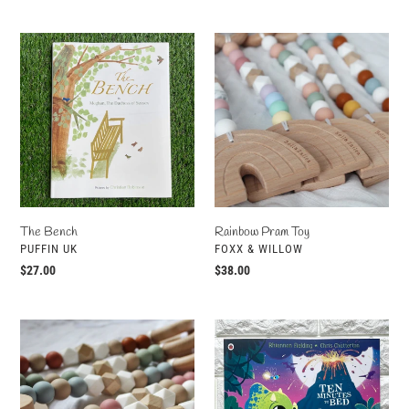
price
price
The
Rainbow
Bench
Pram
Toy
The Bench
Rainbow Pram Toy
VENDOR
VENDOR
PUFFIN UK
FOXX & WILLOW
Regular
$27.00
Regular
$38.00
price
price
Monstera
Ten
Leaf
Minutes
Pram
To
Toy
Bed: