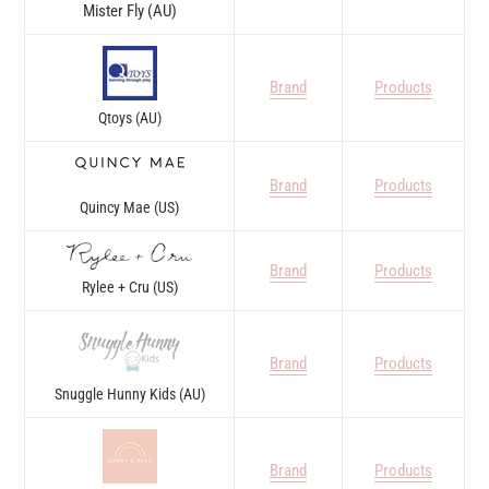
Mister Fly (AU)
Brand
Products
Qtoys (AU)
Brand
Products
Quincy Mae (US)
Brand
Products
Rylee + Cru (US)
Brand
Products
Snuggle Hunny Kids (AU)
Brand
Products