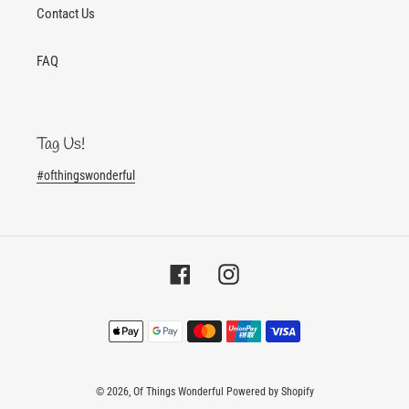
Contact Us
FAQ
Tag Us!
#ofthingswonderful
Facebook
Instagram
Payment
methods
© 2026,
Of Things Wonderful
Powered by Shopify