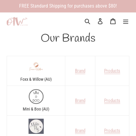
Skip
FREE Standard Shipping for purchases above $80!
to
content
Search
Log in
Cart
Our Brands
Brand
Products
Foxx & Willow (AU)
Brand
Products
Mini & Boo (AU)
Brand
Products