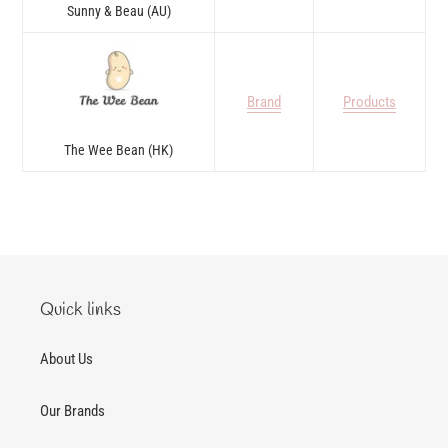
Sunny & Beau (AU)
Brand
Products
The Wee Bean (HK)
Quick links
About Us
Our Brands