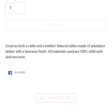
SOLD OUT
Adding
product
Great as both a rattle and a teether! Natural rattles made of plantation
to
timber with a beeswax finish. All materials used are 100% child-safe
your
and non-toxic.
cart
SHARE
SHARE
ON
FACEBOOK
BACK TO ALL