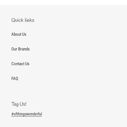
Quick links
About Us
Our Brands
Contact Us
FAQ
Tag Us!
#ofthingswonderful