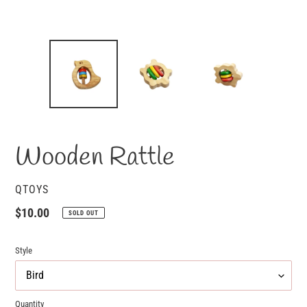
Wooden Rattle
VENDOR
QTOYS
Regular
$10.00
SOLD OUT
price
Style
Quantity