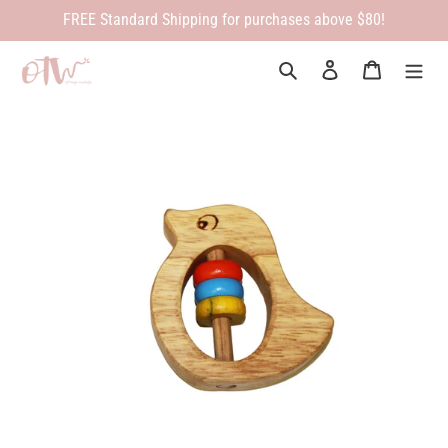
Skip
FREE Standard Shipping for purchases above $80!
to
content
Search
Log in
Cart