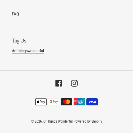
FAQ
Tag Us!
#ofthingswonderful
Facebook
Instagram
Payment
methods
© 2026,
Of Things Wonderful
Powered by Shopify