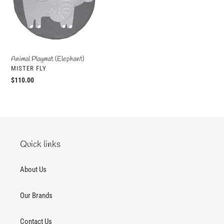
o
n
:
Animal Playmat (Elephant)
VENDOR
MISTER FLY
Regular
$110.00
price
Quick links
About Us
Our Brands
Contact Us