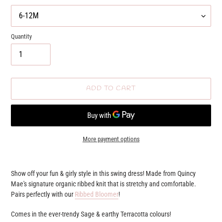
Quantity
ADD TO CART
More payment options
Adding
product
Show off your fun & girly style in this swing dress! Made from Quincy
to
Mae's signature organic ribbed knit that is stretchy and comfortable.
your
Pairs perfectly with our
Ribbed Bloomer
!
cart
Comes in the ever-trendy Sage & earthy Terracotta colours!