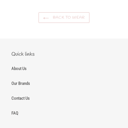
BACK TO WEAR
Quick links
About Us
Our Brands
Contact Us
FAQ