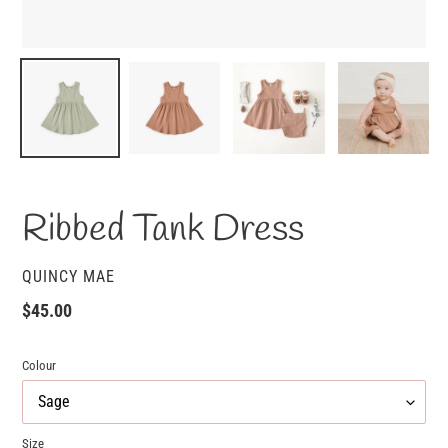
Ribbed Tank Dress
VENDOR
QUINCY MAE
Regular
$45.00
price
Colour
Size