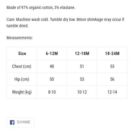
Made of 97% organic cotton, 3% elastane.
Care: Machine wash cold. Tumble dry low. Minor shrinkage may occur if
tumble dried.
Measurements:
Size
6-12M
12-18M
18-24M
Chest (cm)
48
51
53
Hip (cm)
50
53
56
Weight (kg)
8-10
10-12
12-14
SHARE
SHARE
ON
FACEBOOK