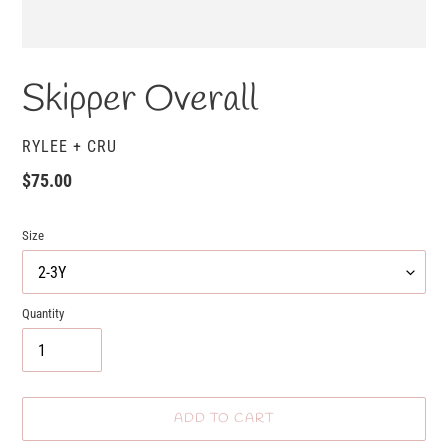
Skipper Overall
VENDOR
RYLEE + CRU
Regular
$75.00
price
Size
Quantity
ADD TO CART