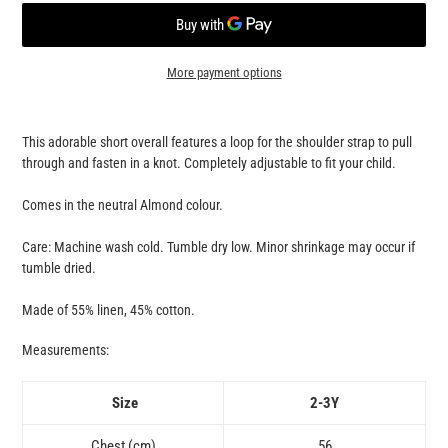
More payment options
Adding
product
This adorable short overall features a loop for the shoulder strap to pull
to
through and fasten in a knot. Completely adjustable to fit your child.
your
cart
Comes in the neutral Almond colour.
Care: Machine wash cold. Tumble dry low. Minor shrinkage may occur if
tumble dried.
Made of 55% linen, 45% cotton.
Measurements:
Size
2-3Y
Chest (cm)
56