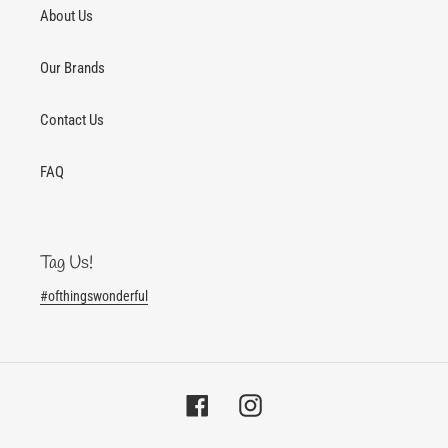
About Us
Our Brands
Contact Us
FAQ
Tag Us!
#ofthingswonderful
Facebook
Instagram