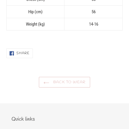
Hip (cm)
56
Weight (kg)
14-16
SHARE
SHARE
ON
FACEBOOK
BACK TO WEAR
Quick links