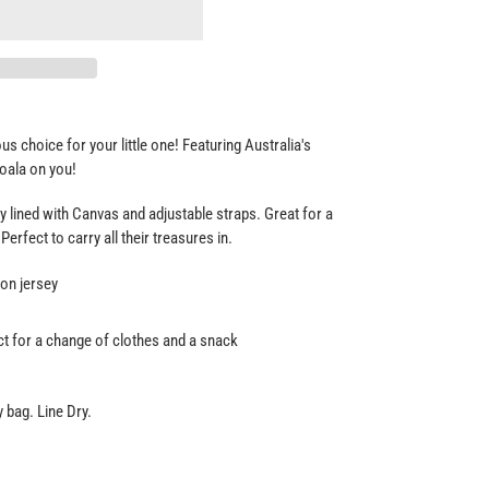
s choice for your little one! Featuring Australia's
koala on you!
 lined with Canvas and adjustable straps. Great for a
 Perfect to carry all their treasures in.
on jersey
t for a change of clothes and a snack
 bag. Line Dry.