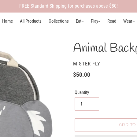
FREE Standard Shipping for purchases above $80!
Home
All Products
Collections
Eat
Play
Read
Wear
Animal Backp
VENDOR
MISTER FLY
Regular
$50.00
price
Quantity
ADD TO