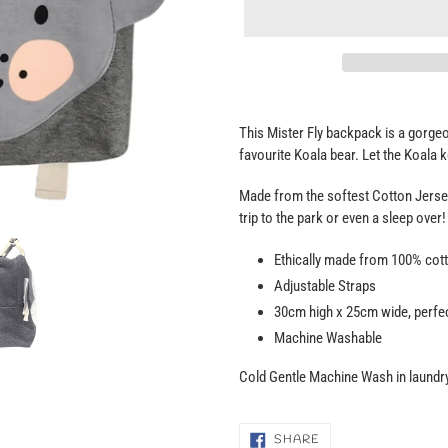
Adding
product
This Mister Fly backpack is a gorgeou
to
favourite Koala bear. Let the Koala 
your
cart
Made from the softest Cotton Jersey
trip to the park or even a sleep over!
Ethically made from 100% cott
Adjustable Straps
30cm high x 25cm wide, perfec
Machine Washable
Cold Gentle Machine Wash in laundry
SHARE
SHARE