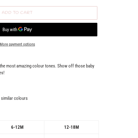
ADD TO CART
More payment options
n the most amazing colour tones. Show off those baby
es!
similar colours
6-12M
12-18M