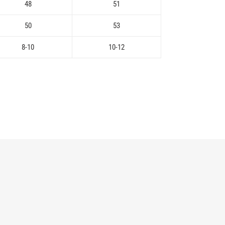
48
51
50
53
8-10
10-12