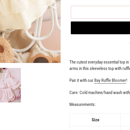
Adding
product
The cutest everyday essential top i
to
arms in this sleeveless top with ruffl
your
cart
Pair it with our
Bay Ruffle Bloomer
!
Care: Cold machine/hand wash with 
Measurements:
Size