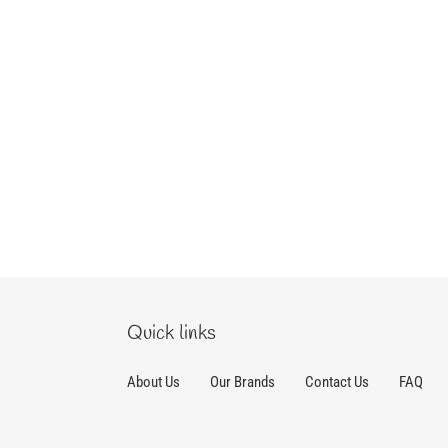
Quick links
About Us
Our Brands
Contact Us
FAQ