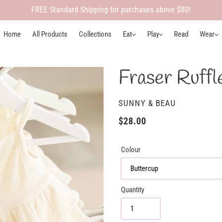
FREE Standard Shipping for purchases above $80!
Home
All Products
Collections
Eat
Play
Read
Wear
Fraser Ruffl
VENDOR
SUNNY & BEAU
Regular
$28.00
price
Colour
Quantity