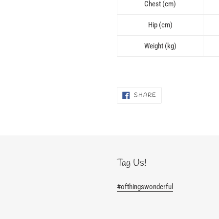
Chest (cm)
Hip (cm)
Weight (kg)
SHARE
SHARE
ON
FACEBOOK
Tag Us!
#ofthingswonderful