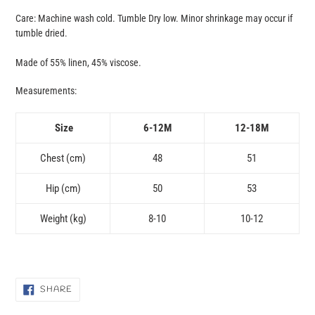
Care: Machine wash cold. Tumble Dry low. Minor shrinkage may occur if
tumble dried.
Made of 55% linen, 45% viscose.
Measurements:
Size
6-12M
12-18M
Chest (cm)
48
51
Hip (cm)
50
53
Weight (kg)
8-10
10-12
SHARE
SHARE
ON
FACEBOOK