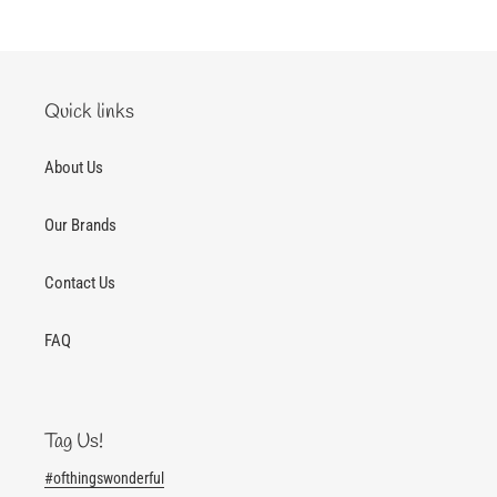
Quick links
About Us
Our Brands
Contact Us
FAQ
Tag Us!
#ofthingswonderful