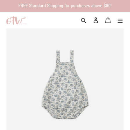
Skip
FREE Standard Shipping for purchases above $80!
to
content
Search
Log in
Cart