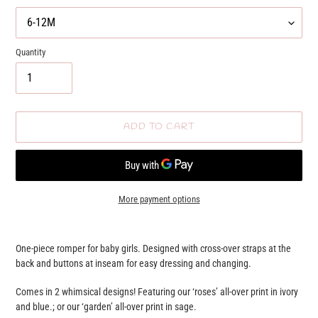
Quantity
ADD TO CART
More payment options
Adding
product
One-piece romper for baby girls. Designed with cross-over straps at the
to
back and buttons at inseam for easy dressing and changing.
your
cart
Comes in 2 whimsical designs! Featuring our ‘roses’ all-over print in ivory
and blue.; or our ‘garden’ all-over print in sage.