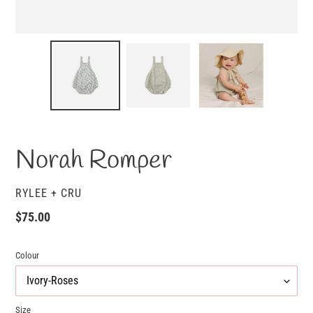
Norah Romper
VENDOR
RYLEE + CRU
Regular
$75.00
price
Colour
Size