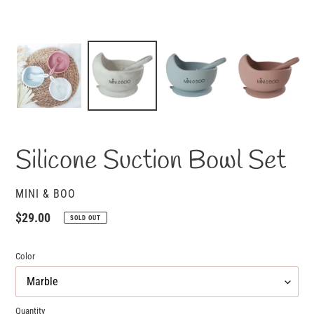
Silicone Suction Bowl Set
VENDOR
MINI & BOO
Regular
$29.00
SOLD OUT
price
Color
Quantity