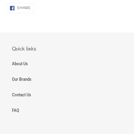
SHARE
SHARE
ON
FACEBOOK
Quick links
About Us
Our Brands
Contact Us
FAQ