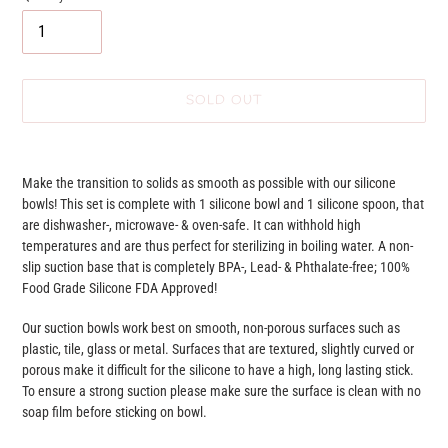
SOLD OUT
Adding
product
Make the transition to solids as smooth as possible with our silicone
to
bowls! This set is complete with 1 silicone bowl and 1 silicone spoon, that
your
are dishwasher-, microwave- & oven-safe. It can withhold high
cart
temperatures and are thus perfect for sterilizing in boiling water. A non-
slip suction base that is completely BPA-, Lead- & Phthalate-free; 100%
Food Grade Silicone FDA Approved!
Our suction bowls work best on smooth, non-porous surfaces such as
plastic, tile, glass or metal. Surfaces that are textured, slightly curved or
porous make it difficult for the silicone to have a high, long lasting stick.
To ensure a strong suction please make sure the surface is clean with no
soap film before sticking on bowl.